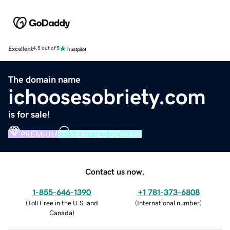
Excellent
4.5 out of 5
The domain name
ichoosesobriety.com
is for sale!
PREMIUM
VERIFIED DOMAIN
Contact us now.
1-855-646-1390
+1 781-373-6808
(
Toll Free in the U.S. and
(
International number
)
Canada
)