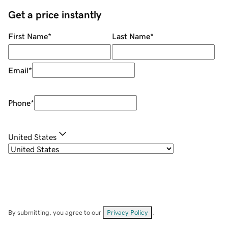
Get a price instantly
First Name
*
Last Name
*
Email
*
Phone
*
United States
By submitting, you agree to our
Privacy Policy
.