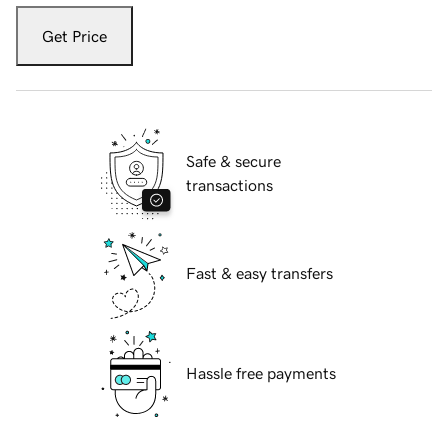
Get Price
Safe & secure
transactions
Fast & easy transfers
Hassle free payments