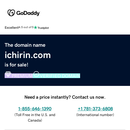
Excellent
4.5 out of 5
The domain name
ichirin.com
is for sale!
PREMIUM
VERIFIED DOMAIN
Need a price instantly? Contact us now.
1-855-646-1390
+1 781-373-6808
(
Toll Free in the U.S. and
(
International number
)
Canada
)