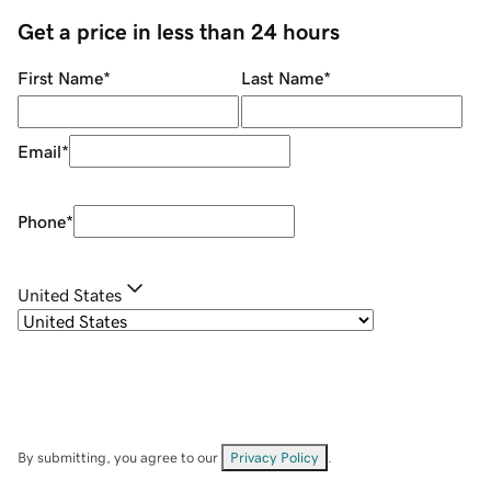
Get a price in less than 24 hours
First Name
*
Last Name
*
Email
*
Phone
*
United States
By submitting, you agree to our
Privacy Policy
.