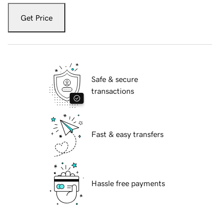
Get Price
Safe & secure
transactions
Fast & easy transfers
Hassle free payments