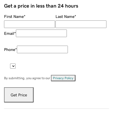
Get a price in less than 24 hours
First Name
*
Last Name
*
Email
*
Phone
*
By submitting, you agree to our
Privacy Policy
.
Get Price