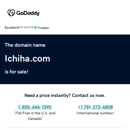
Excellent
4.5 out of 5
The domain name
Ichiha.com
is for sale!
Need a price instantly? Contact us now.
1-855-646-1390
+1 781-373-6808
(
Toll Free in the U.S. and
(
International number
)
Canada
)