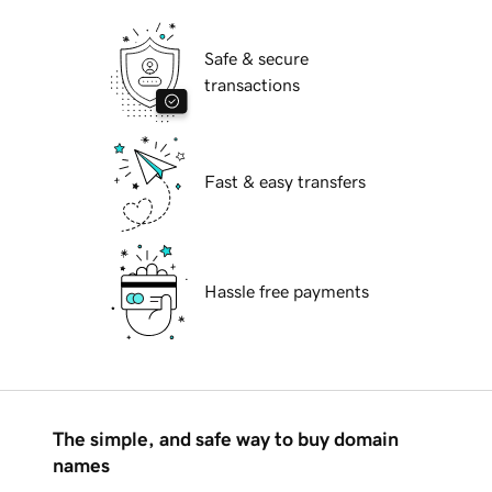
Safe & secure
transactions
Fast & easy transfers
Hassle free payments
The simple, and safe way to buy domain
names