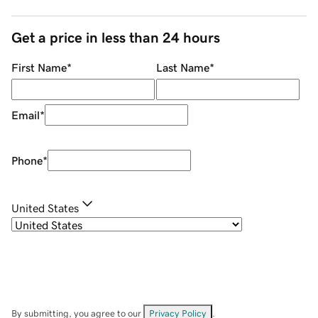
Get a price in less than 24 hours
First Name
*
Last Name
*
Email
*
Phone
*
United States
By submitting, you agree to our
Privacy Policy
.