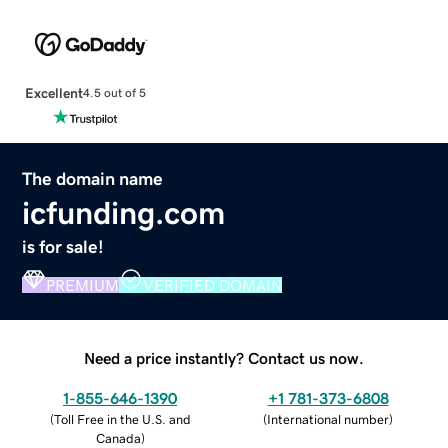
Excellent
4.5 out of 5
The domain name
icfunding.com
is for sale!
PREMIUM
VERIFIED DOMAIN
Need a price instantly? Contact us now.
1-855-646-1390
+1 781-373-6808
(
Toll Free in the U.S. and
(
International number
)
Canada
)