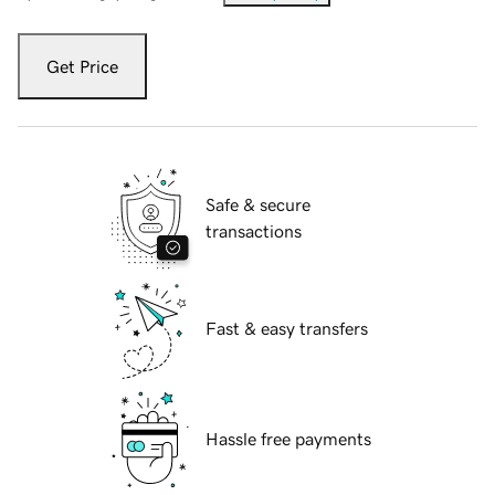
Get Price
Safe & secure
transactions
Fast & easy transfers
Hassle free payments