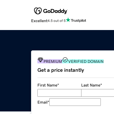
Excellent
4.5 out of 5
PREMIUM
VERIFIED DOMAIN
Get a price instantly
First Name
*
Last Name
*
Email
*