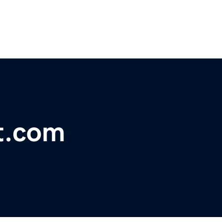
t.com