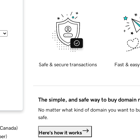
Safe & secure transactions
Fast & easy
The simple, and safe way to buy domain
No matter what kind of domain you want to bu
safe.
d Canada
)
Here's how it works
ber
)