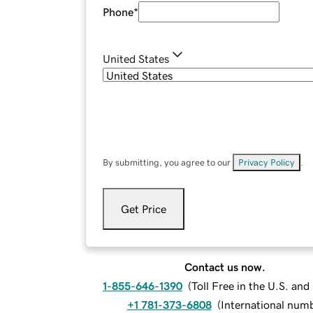
Phone
*
United States
By submitting, you agree to our
Privacy Policy
.
Get Price
Contact us now.
1-855-646-1390
(
Toll Free in the U.S. an
+1 781-373-6808
(
International num