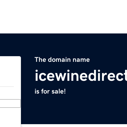
The domain name
icewinedirec
is for sale!