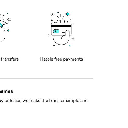
 transfers
Hassle free payments
 names
y or lease, we make the transfer simple and