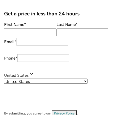
Get a price in less than 24 hours
First Name
*
Last Name
*
Email
*
Phone
*
United States
By submitting, you agree to our
Privacy Policy
.