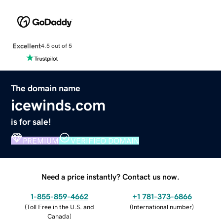
Excellent
4.5 out of 5
The domain name
icewinds.com
is for sale!
PREMIUM
VERIFIED DOMAIN
Need a price instantly? Contact us now.
1-855-859-4662
+1 781-373-6866
(
Toll Free in the U.S. and
(
International number
)
Canada
)