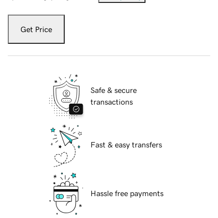
Get Price
Safe & secure
transactions
Fast & easy transfers
Hassle free payments