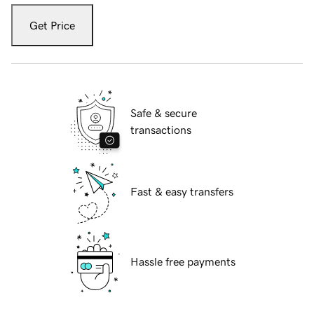
Get Price
Safe & secure
transactions
Fast & easy transfers
Hassle free payments