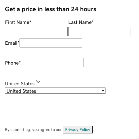
Get a price in less than 24 hours
First Name
*
Last Name
*
Email
*
Phone
*
United States
By submitting, you agree to our
Privacy Policy
.