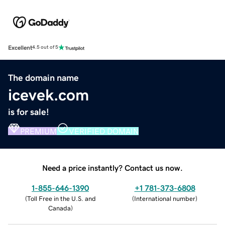
Excellent
4.5 out of 5
The domain name
icevek.com
is for sale!
PREMIUM
VERIFIED DOMAIN
Need a price instantly? Contact us now.
1-855-646-1390
+1 781-373-6808
(
Toll Free in the U.S. and
(
International number
)
Canada
)