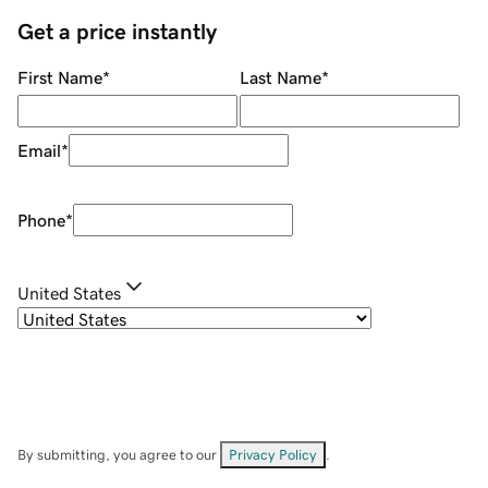
Get a price instantly
First Name
*
Last Name
*
Email
*
Phone
*
United States
By submitting, you agree to our
Privacy Policy
.