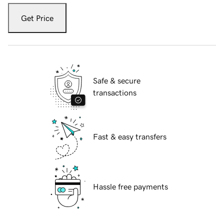
Get Price
Safe & secure
transactions
Fast & easy transfers
Hassle free payments