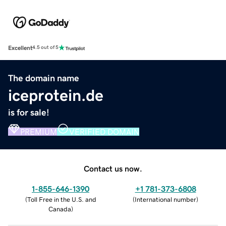
Excellent
4.5 out of 5
The domain name
iceprotein.de
is for sale!
PREMIUM
VERIFIED DOMAIN
Contact us now.
1-855-646-1390
+1 781-373-6808
(
Toll Free in the U.S. and
(
International number
)
Canada
)