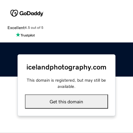
Excellent
4.5 out of 5
icelandphotography.com
This domain is registered, but may still be
available.
Get this domain