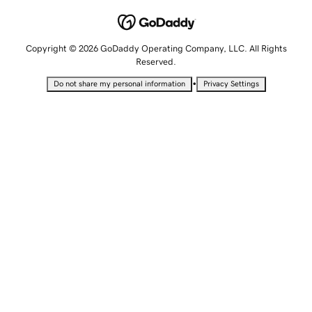
Copyright © 2026 GoDaddy Operating Company, LLC. All Rights
Reserved.
•
Do not share my personal information
Privacy Settings