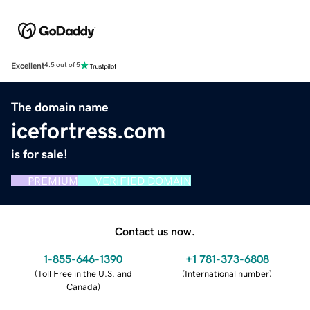
Excellent
4.5 out of 5
The domain name
icefortress.com
is for sale!
PREMIUM
VERIFIED DOMAIN
Contact us now.
1-855-646-1390
+1 781-373-6808
(
Toll Free in the U.S. and
(
International number
)
Canada
)