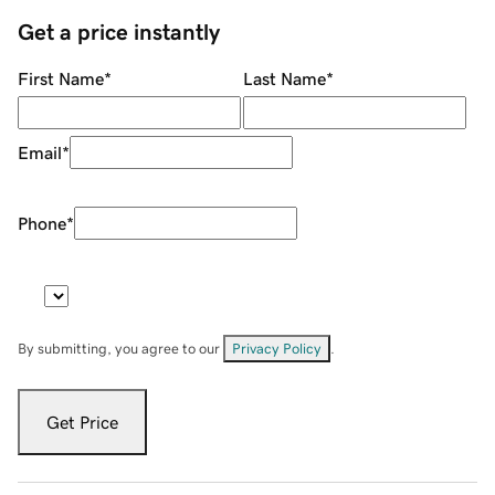
Get a price instantly
First Name
*
Last Name
*
Email
*
Phone
*
By submitting, you agree to our
Privacy Policy
.
Get Price