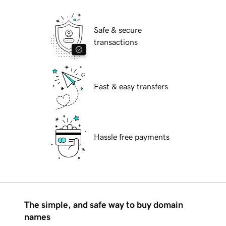
Safe & secure
transactions
Fast & easy transfers
Hassle free payments
The simple, and safe way to buy domain
names