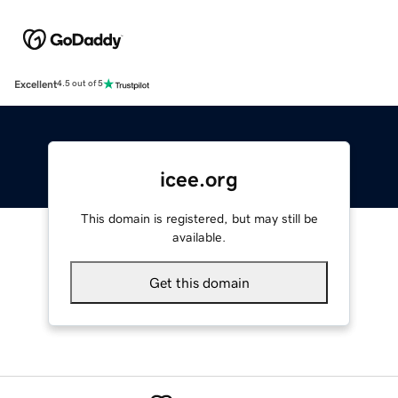
Excellent
4.5 out of 5
icee.org
This domain is registered, but may still be
available.
Get this domain