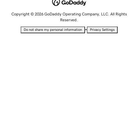
Copyright © 2026 GoDaddy Operating Company, LLC. All Rights
Reserved.
•
Do not share my personal information
Privacy Settings