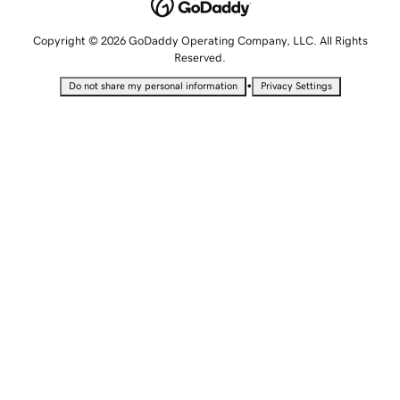
Copyright © 2026 GoDaddy Operating Company, LLC. All Rights
Reserved.
•
Do not share my personal information
Privacy Settings