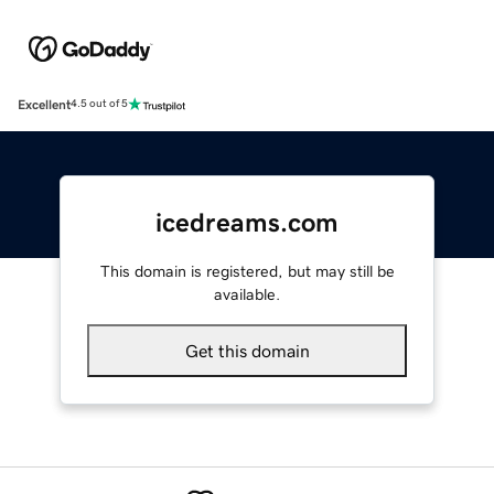
Excellent
4.5 out of 5
icedreams.com
This domain is registered, but may still be
available.
Get this domain