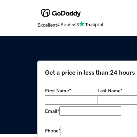
Excellent
4.5 out of 5
Get a price in less than 24 hours
First Name
*
Last Name
*
Email
*
Phone
*