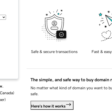
Safe & secure transactions
Fast & easy
The simple, and safe way to buy domain
w.
No matter what kind of domain you want to bu
d Canada
)
safe.
ber
)
Here's how it works