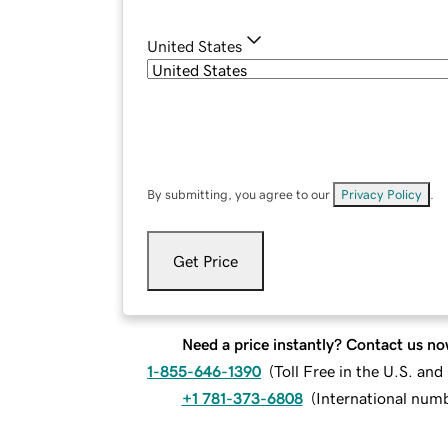
United States
By submitting, you agree to our
Privacy Policy
.
Get Price
Need a price instantly? Contact us no
1-855-646-1390
(
Toll Free in the U.S. an
+1 781-373-6808
(
International num