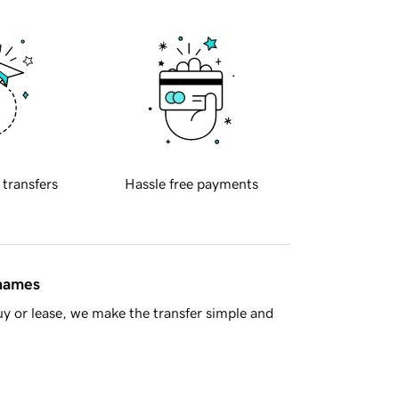
 transfers
Hassle free payments
 names
y or lease, we make the transfer simple and