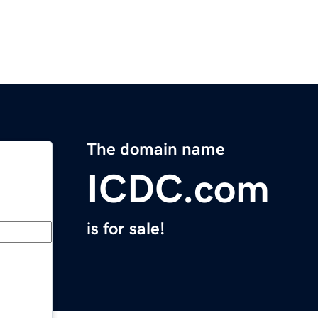
The domain name
ICDC.com
is for sale!