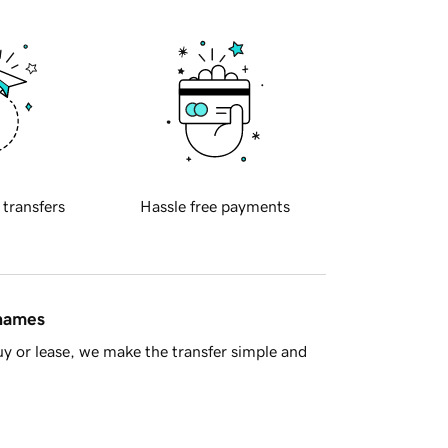
 transfers
Hassle free payments
 names
y or lease, we make the transfer simple and