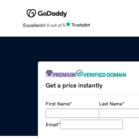
Excellent
4.5 out of 5
PREMIUM
VERIFIED DOMAIN
Get a price instantly
First Name
*
Last Name
*
Email
*