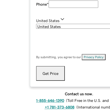
Phone
*
United States
By submitting, you agree to our
Privacy Policy
.
Get Price
Contact us now.
1-855-646-1390
(
Toll Free in the U.S. an
+1 781-373-6808
(
International num