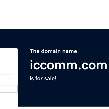
The domain name
iccomm.com
is for sale!