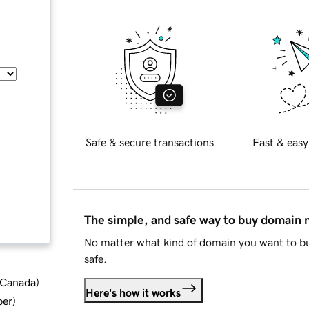
Safe & secure transactions
Fast & easy
The simple, and safe way to buy domain
No matter what kind of domain you want to bu
safe.
d Canada
)
Here's how it works
ber
)