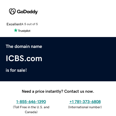
Excellent
4.5 out of 5
The domain name
ICBS.com
is for sale!
Need a price instantly? Contact us now.
1-855-646-1390
+1 781-373-6808
(
Toll Free in the U.S. and
(
International number
)
Canada
)