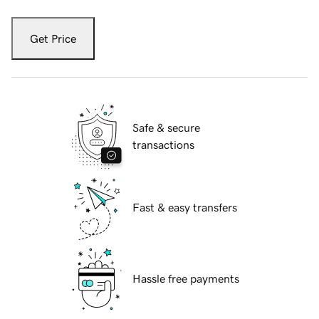
Get Price
Safe & secure
transactions
Fast & easy transfers
Hassle free payments