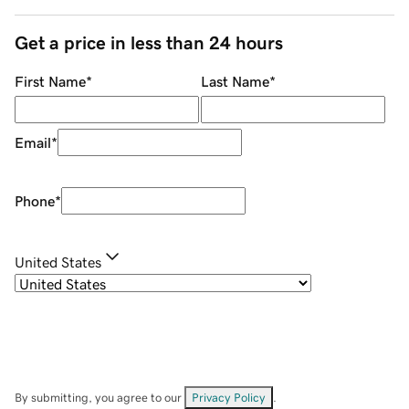
Get a price in less than 24 hours
First Name
*
Last Name
*
Email
*
Phone
*
United States
By submitting, you agree to our
Privacy Policy
.