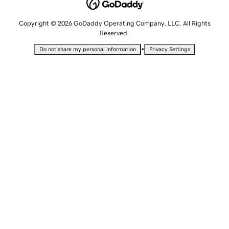
Copyright © 2026 GoDaddy Operating Company, LLC. All Rights
Reserved.
•
Do not share my personal information
Privacy Settings