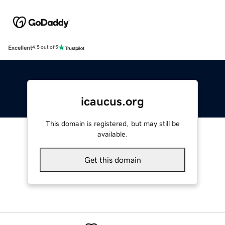
Excellent
4.5 out of 5
icaucus.org
This domain is registered, but may still be
available.
Get this domain