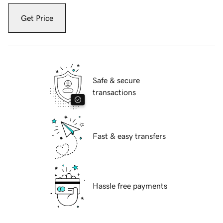
Get Price
Safe & secure
transactions
Fast & easy transfers
Hassle free payments