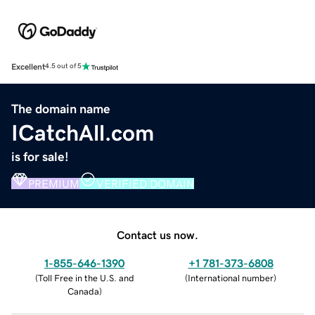
Excellent
4.5 out of 5
The domain name
ICatchAll.com
is for sale!
PREMIUM
VERIFIED DOMAIN
Contact us now.
1-855-646-1390
+1 781-373-6808
(
Toll Free in the U.S. and
(
International number
)
Canada
)