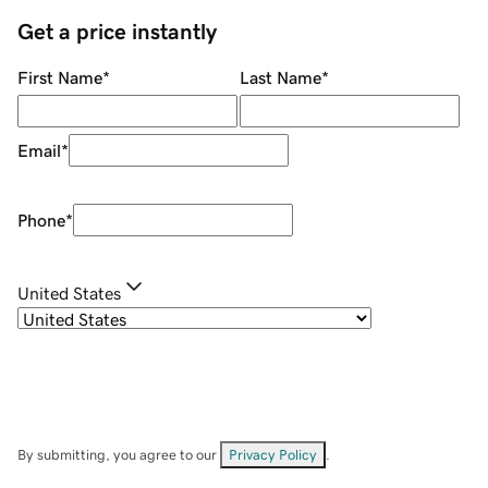
Get a price instantly
First Name
*
Last Name
*
Email
*
Phone
*
United States
By submitting, you agree to our
Privacy Policy
.