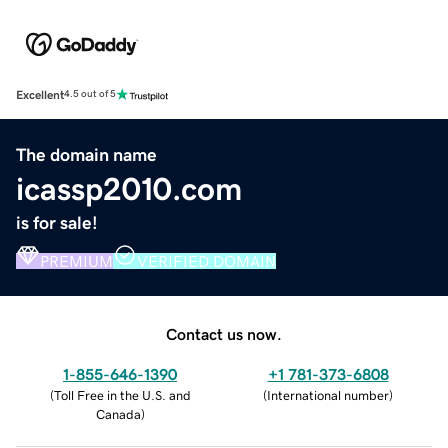
Excellent
4.5 out of 5
The domain name
icassp2010.com
is for sale!
PREMIUM
VERIFIED DOMAIN
Contact us now.
1-855-646-1390
+1 781-373-6808
(
Toll Free in the U.S. and
(
International number
)
Canada
)