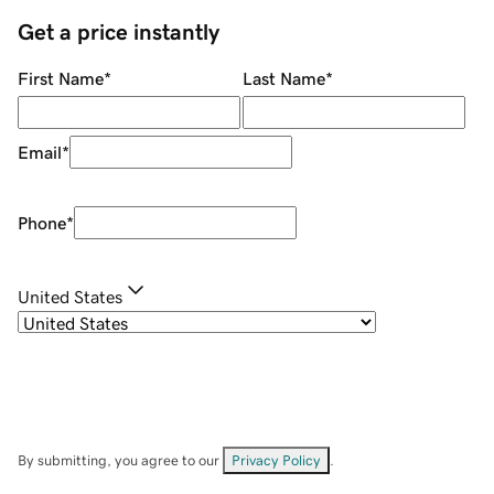
Get a price instantly
First Name
*
Last Name
*
Email
*
Phone
*
United States
By submitting, you agree to our
Privacy Policy
.