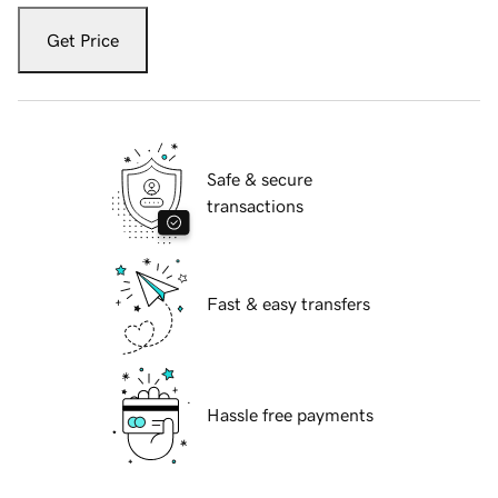
Get Price
Safe & secure
transactions
Fast & easy transfers
Hassle free payments