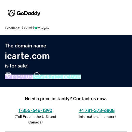
Excellent
4.5 out of 5
The domain name
icarte.com
is for sale!
PREMIUM
VERIFIED DOMAIN
Need a price instantly? Contact us now.
1-855-646-1390
+1 781-373-6808
(
Toll Free in the U.S. and
(
International number
)
Canada
)