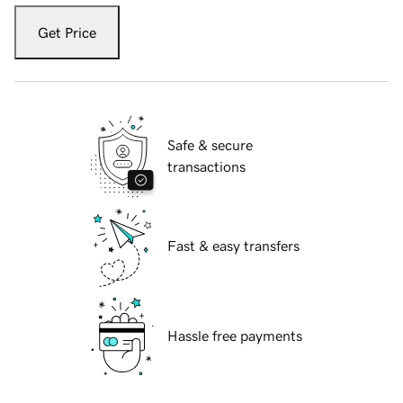
Get Price
Safe & secure
transactions
Fast & easy transfers
Hassle free payments