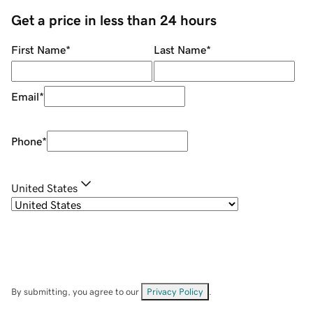
Get a price in less than 24 hours
First Name
*
Last Name
*
Email
*
Phone
*
United States
By submitting, you agree to our
Privacy Policy
.