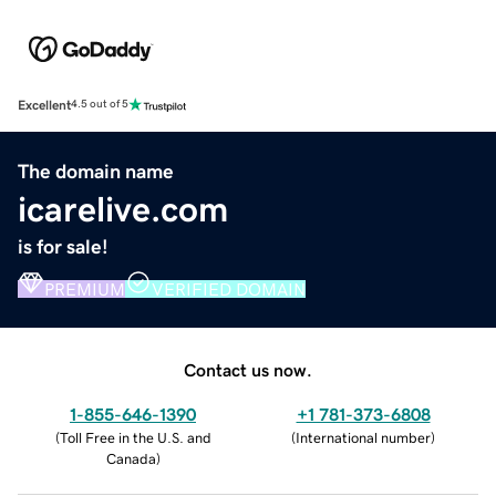
Excellent
4.5 out of 5
The domain name
icarelive.com
is for sale!
PREMIUM
VERIFIED DOMAIN
Contact us now.
1-855-646-1390
+1 781-373-6808
(
Toll Free in the U.S. and
(
International number
)
Canada
)