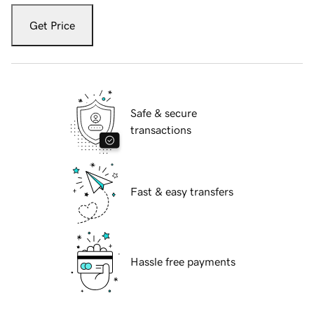
Get Price
Safe & secure
transactions
Fast & easy transfers
Hassle free payments