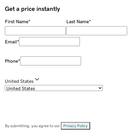
Get a price instantly
First Name
*
Last Name
*
Email
*
Phone
*
United States
By submitting, you agree to our
Privacy Policy
.