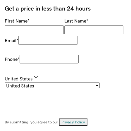
Get a price in less than 24 hours
First Name
*
Last Name
*
Email
*
Phone
*
United States
By submitting, you agree to our
Privacy Policy
.