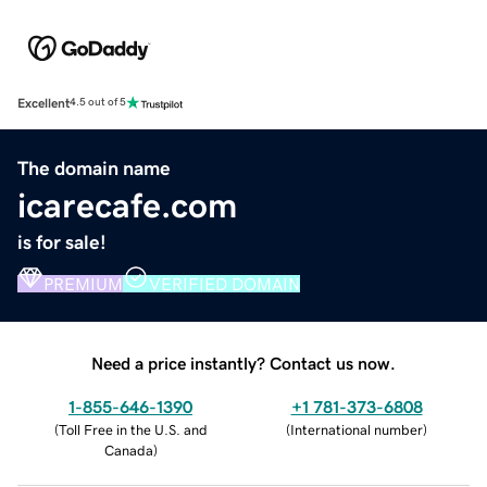
Excellent
4.5 out of 5
The domain name
icarecafe.com
is for sale!
PREMIUM
VERIFIED DOMAIN
Need a price instantly? Contact us now.
1-855-646-1390
+1 781-373-6808
(
Toll Free in the U.S. and
(
International number
)
Canada
)