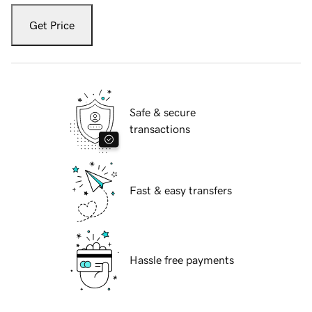
Get Price
Safe & secure
transactions
Fast & easy transfers
Hassle free payments