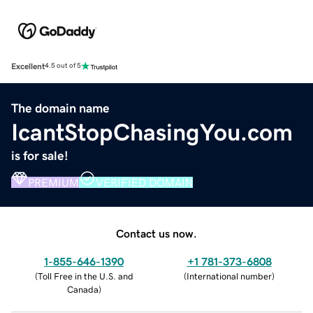
Excellent
4.5 out of 5
The domain name
IcantStopChasingYou.com
is for sale!
PREMIUM
VERIFIED DOMAIN
Contact us now.
1-855-646-1390
+1 781-373-6808
(
Toll Free in the U.S. and
(
International number
)
Canada
)