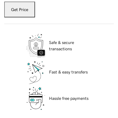
Get Price
Safe & secure
transactions
Fast & easy transfers
Hassle free payments