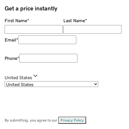
Get a price instantly
First Name
*
Last Name
*
Email
*
Phone
*
United States
By submitting, you agree to our
Privacy Policy
.