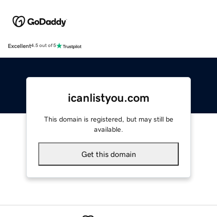
Excellent
4.5 out of 5
icanlistyou.com
This domain is registered, but may still be
available.
Get this domain