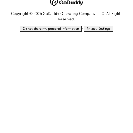
Copyright © 2026 GoDaddy Operating Company, LLC. All Rights
Reserved.
•
Do not share my personal information
Privacy Settings