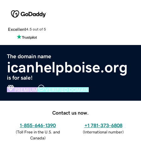
Excellent
4.5 out of 5
The domain name
icanhelpboise.org
is for sale!
PREMIUM
VERIFIED DOMAIN
Contact us now.
1-855-646-1390
+1 781-373-6808
(
Toll Free in the U.S. and
(
International number
)
Canada
)