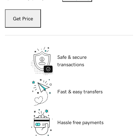
Get Price
Safe & secure
transactions
Fast & easy transfers
Hassle free payments