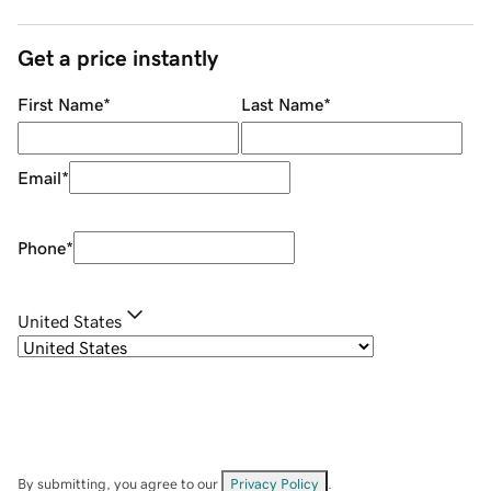
Get a price instantly
First Name
*
Last Name
*
Email
*
Phone
*
United States
By submitting, you agree to our
Privacy Policy
.