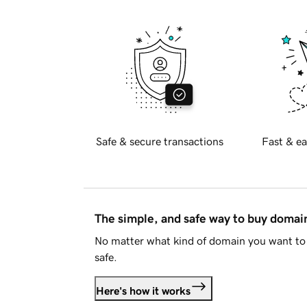
Safe & secure transactions
Fast & ea
The simple, and safe way to buy doma
No matter what kind of domain you want to 
safe.
Here's how it works