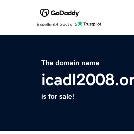
Excellent
4.5 out of 5
The domain name
icadl2008.o
is for sale!