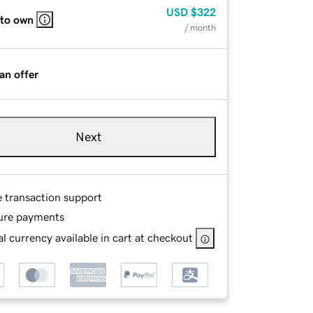
USD
$322
 to own
/ month
an offer
Next
e transaction support
ure payments
l currency available in cart at checkout