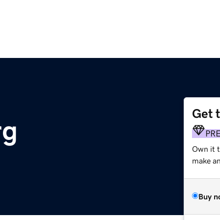
Get 
rg
PR
Own it 
make an 
Buy n