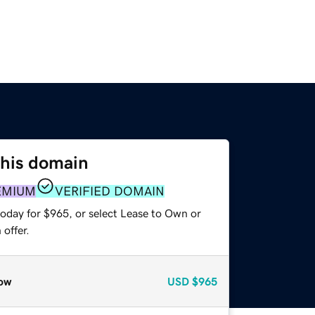
this domain
EMIUM
VERIFIED DOMAIN
today for $965, or select Lease to Own or
offer.
ow
USD
$965