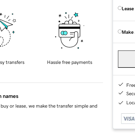
Lease
Make 
sy transfers
Hassle free payments
Fre
Sec
in names
Loca
buy or lease, we make the transfer simple and