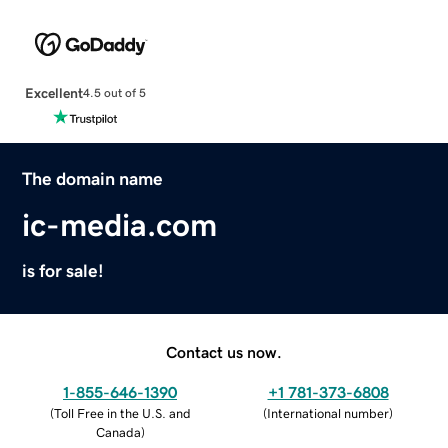
Excellent
4.5 out of 5
The domain name
ic-media.com
is for sale!
Contact us now.
1-855-646-1390
+1 781-373-6808
(
Toll Free in the U.S. and
(
International number
)
Canada
)