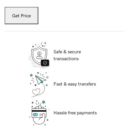
Get Price
Safe & secure
transactions
Fast & easy transfers
Hassle free payments