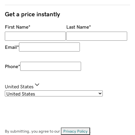
Get a price instantly
First Name
*
Last Name
*
Email
*
Phone
*
United States
By submitting, you agree to our
Privacy Policy
.