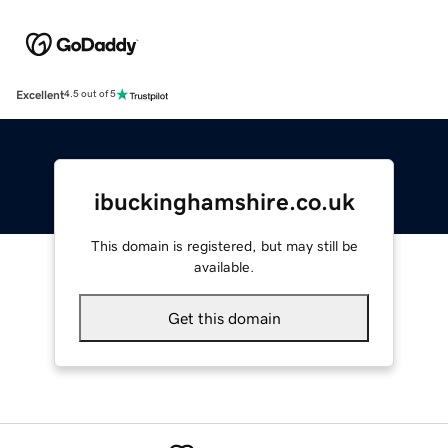
Excellent
4.5 out of 5
ibuckinghamshire.co.uk
This domain is registered, but may still be
available.
Get this domain