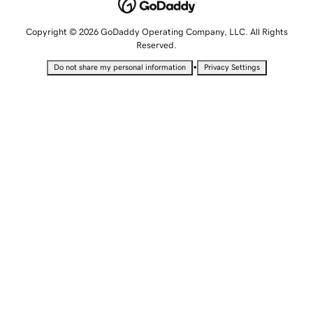
Copyright © 2026 GoDaddy Operating Company, LLC. All Rights
Reserved.
•
Do not share my personal information
Privacy Settings