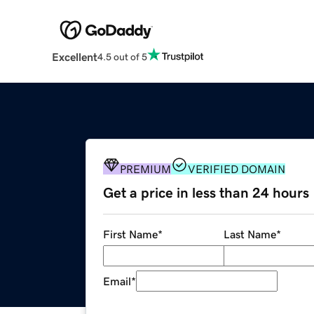
Excellent
4.5 out of 5
PREMIUM
VERIFIED DOMAIN
Get a price in less than 24 hours
First Name
*
Last Name
*
Email
*