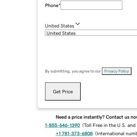
Phone
*
United States
By submitting, you agree to our
Privacy Policy
.
Get Price
Need a price instantly? Contact us no
1-855-646-1390
(
Toll Free in the U.S. an
+1 781-373-6808
(
International num