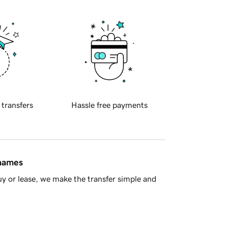
 transfers
Hassle free payments
 names
y or lease, we make the transfer simple and