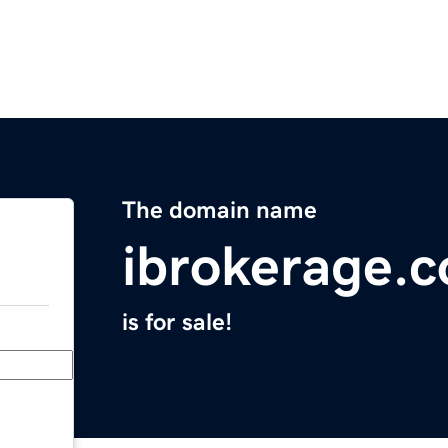
The domain name
ibrokerage.
is for sale!