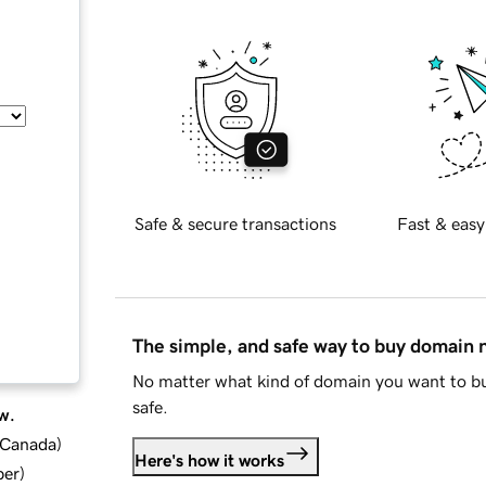
Safe & secure transactions
Fast & easy
The simple, and safe way to buy domain
No matter what kind of domain you want to bu
safe.
w.
d Canada
)
Here's how it works
ber
)