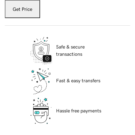
Get Price
Safe & secure
transactions
Fast & easy transfers
Hassle free payments