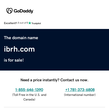
Excellent
4.5 out of 5
The domain name
ibrh.com
is for sale!
Need a price instantly? Contact us now.
1-855-646-1390
+1 781-373-6808
(
Toll Free in the U.S. and
(
International number
)
Canada
)