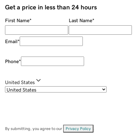
Get a price in less than 24 hours
First Name
*
Last Name
*
Email
*
Phone
*
United States
By submitting, you agree to our
Privacy Policy
.