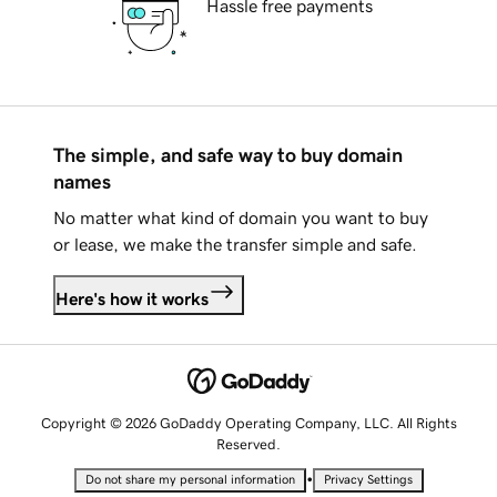
Hassle free payments
The simple, and safe way to buy domain
names
No matter what kind of domain you want to buy
or lease, we make the transfer simple and safe.
Here's how it works
Copyright © 2026 GoDaddy Operating Company, LLC. All Rights
Reserved.
•
Do not share my personal information
Privacy Settings