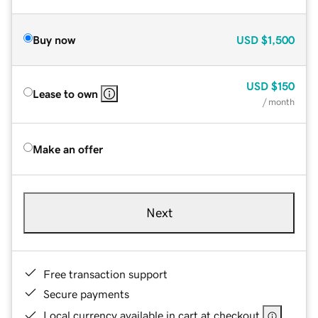
Buy now
USD
$1,500
USD
$150
Lease to own
/ month
Make an offer
Next
Free transaction support
Secure payments
Local currency available in cart at checkout