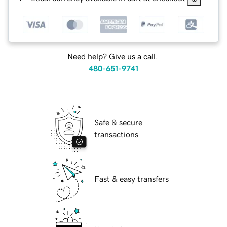
Need help? Give us a call.
480-651-9741
Safe & secure
transactions
Fast & easy transfers