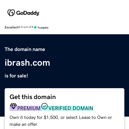
Excellent
4.5 out of 5
The domain name
ibrash.com
is for sale!
Get this domain
PREMIUM
VERIFIED DOMAIN
Own it today for $1,500, or select Lease to Own or
make an offer.