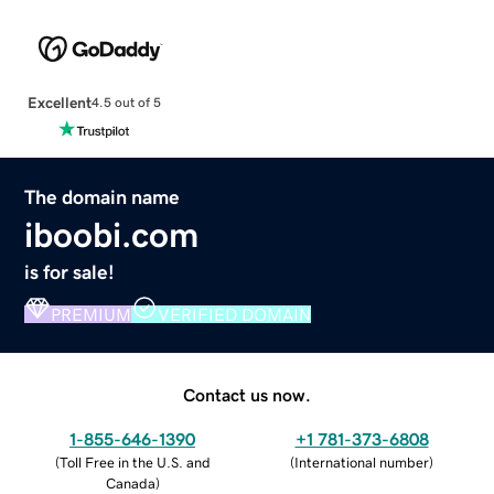
Excellent
4.5 out of 5
The domain name
iboobi.com
is for sale!
PREMIUM
VERIFIED DOMAIN
Contact us now.
1-855-646-1390
+1 781-373-6808
(
Toll Free in the U.S. and
(
International number
)
Canada
)