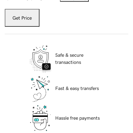
Get Price
Safe & secure
transactions
Fast & easy transfers
Hassle free payments