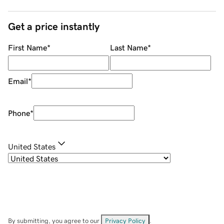
Get a price instantly
First Name
*
Last Name
*
Email
*
Phone
*
United States
By submitting, you agree to our
Privacy Policy
.