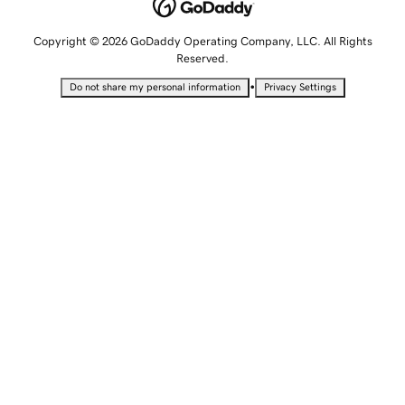
Copyright © 2026 GoDaddy Operating Company, LLC. All Rights
Reserved.
•
Do not share my personal information
Privacy Settings