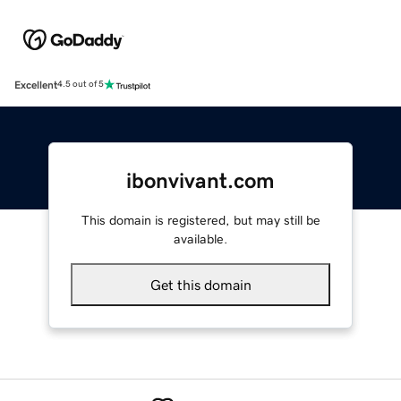
Excellent
4.5 out of 5
ibonvivant.com
This domain is registered, but may still be
available.
Get this domain