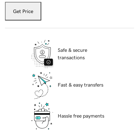
Get Price
Safe & secure
transactions
Fast & easy transfers
Hassle free payments