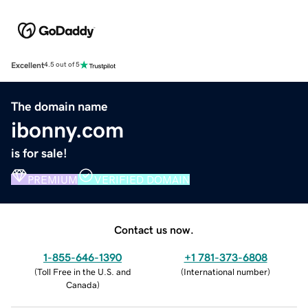
Excellent
4.5 out of 5
The domain name
ibonny.com
is for sale!
PREMIUM
VERIFIED DOMAIN
Contact us now.
1-855-646-1390
+1 781-373-6808
(
Toll Free in the U.S. and
(
International number
)
Canada
)