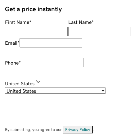
Get a price instantly
First Name
*
Last Name
*
Email
*
Phone
*
United States
By submitting, you agree to our
Privacy Policy
.