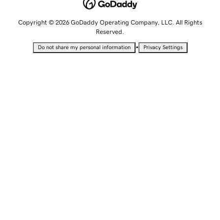
Copyright © 2026 GoDaddy Operating Company, LLC. All Rights
Reserved.
•
Do not share my personal information
Privacy Settings