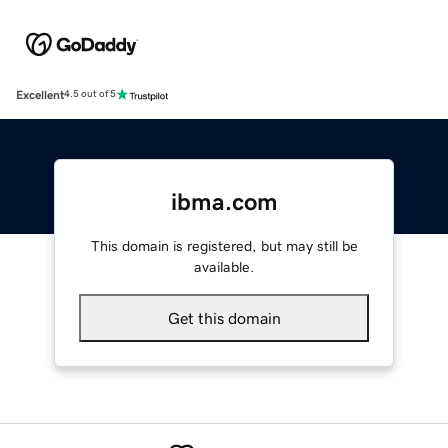
Excellent
4.5 out of 5
ibma.com
This domain is registered, but may still be
available.
Get this domain