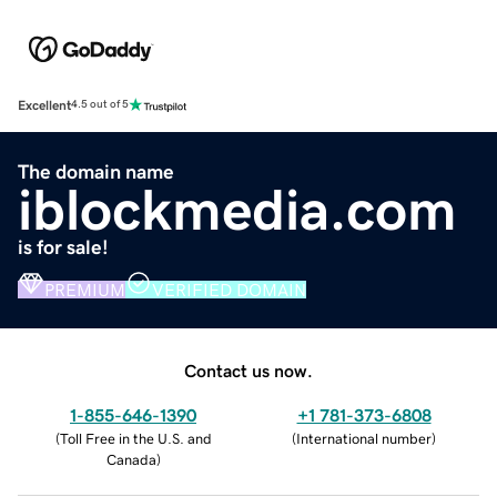
Excellent
4.5 out of 5
The domain name
iblockmedia.com
is for sale!
PREMIUM
VERIFIED DOMAIN
Contact us now.
1-855-646-1390
+1 781-373-6808
(
Toll Free in the U.S. and
(
International number
)
Canada
)