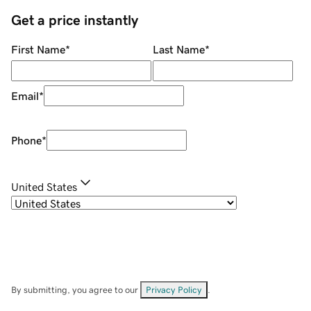
Get a price instantly
First Name
*
Last Name
*
Email
*
Phone
*
United States
By submitting, you agree to our
Privacy Policy
.