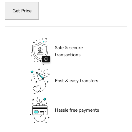
Get Price
Safe & secure
transactions
Fast & easy transfers
Hassle free payments