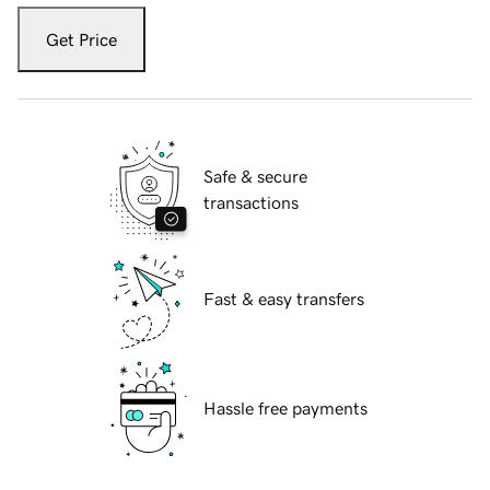
Get Price
Safe & secure
transactions
Fast & easy transfers
Hassle free payments