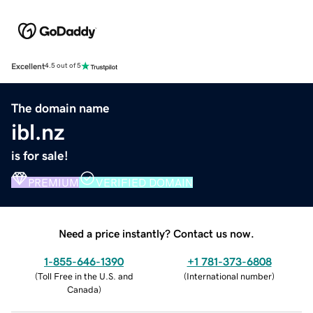
Excellent
4.5 out of 5
The domain name
ibl.nz
is for sale!
PREMIUM
VERIFIED DOMAIN
Need a price instantly? Contact us now.
1-855-646-1390
+1 781-373-6808
(
Toll Free in the U.S. and
(
International number
)
Canada
)