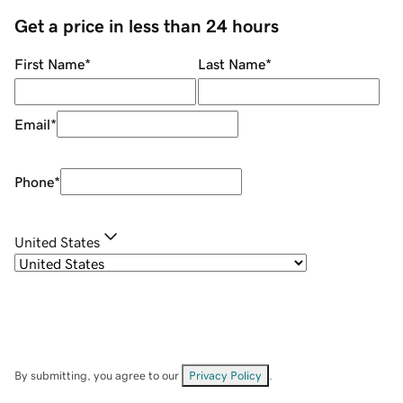
Get a price in less than 24 hours
First Name
*
Last Name
*
Email
*
Phone
*
United States
By submitting, you agree to our
Privacy Policy
.