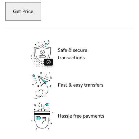
Get Price
Safe & secure
transactions
Fast & easy transfers
Hassle free payments