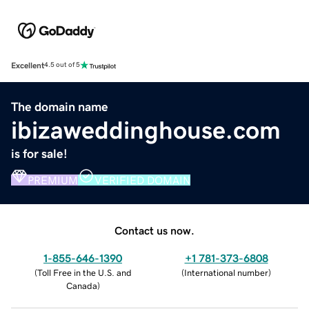
Excellent
4.5 out of 5
The domain name
ibizaweddinghouse.com
is for sale!
PREMIUM
VERIFIED DOMAIN
Contact us now.
1-855-646-1390
+1 781-373-6808
(
Toll Free in the U.S. and
(
International number
)
Canada
)