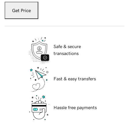
Get Price
Safe & secure
transactions
Fast & easy transfers
Hassle free payments