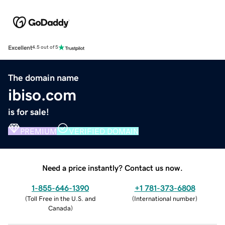
Excellent
4.5 out of 5
The domain name
ibiso.com
is for sale!
PREMIUM
VERIFIED DOMAIN
Need a price instantly? Contact us now.
1-855-646-1390
+1 781-373-6808
(
Toll Free in the U.S. and
(
International number
)
Canada
)