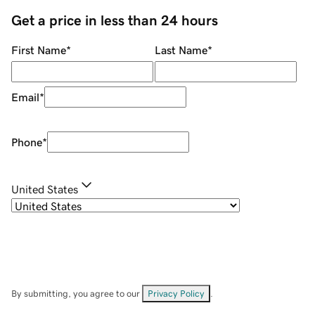
Get a price in less than 24 hours
First Name
*
Last Name
*
Email
*
Phone
*
United States
By submitting, you agree to our
Privacy Policy
.