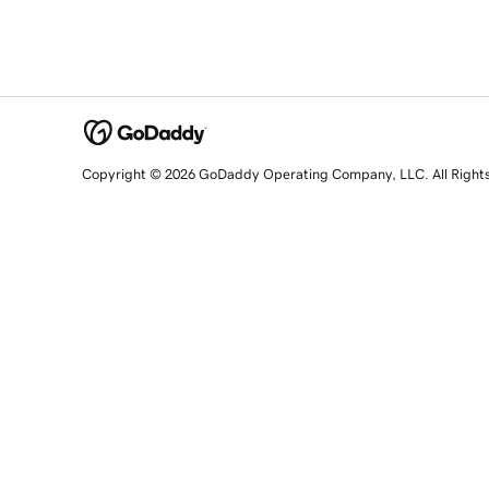
Copyright © 2026 GoDaddy Operating Company, LLC. All Right