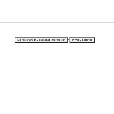
•
Do not share my personal information
Privacy Settings