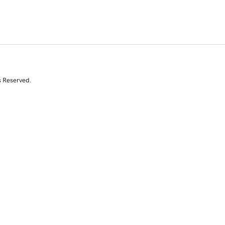
s Reserved.