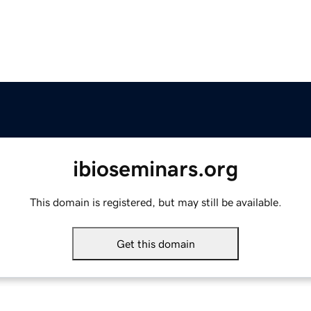
ibioseminars.org
This domain is registered, but may still be available.
Get this domain