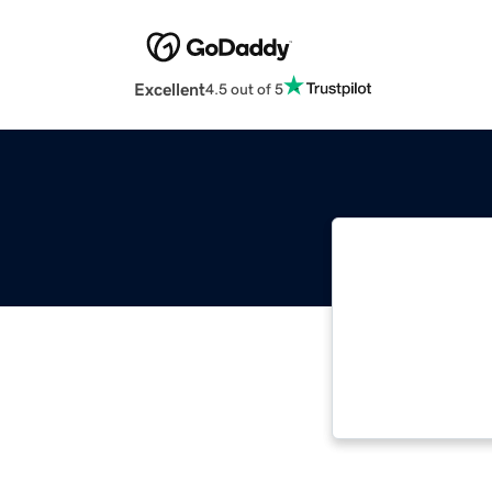
Excellent
4.5 out of 5