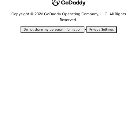
Copyright © 2026 GoDaddy Operating Company, LLC. All Rights
Reserved.
•
Do not share my personal information
Privacy Settings