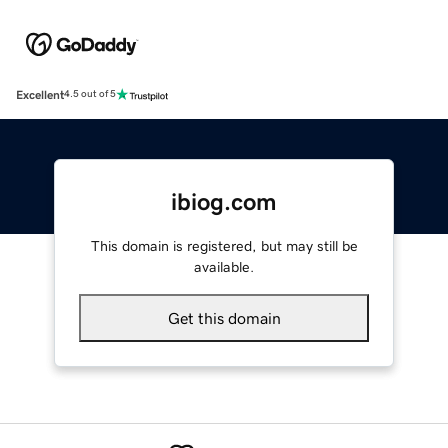
Excellent
4.5 out of 5
ibiog.com
This domain is registered, but may still be
available.
Get this domain