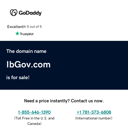
Excellent
4.5 out of 5
The domain name
IbGov.com
is for sale!
Need a price instantly? Contact us now.
1-855-646-1390
+1 781-373-6808
(
Toll Free in the U.S. and
(
International number
)
Canada
)