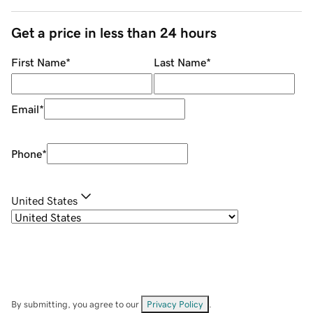
Get a price in less than 24 hours
First Name
*
Last Name
*
Email
*
Phone
*
United States
By submitting, you agree to our
Privacy Policy
.