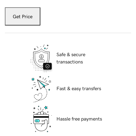
Get Price
Safe & secure
transactions
Fast & easy transfers
Hassle free payments