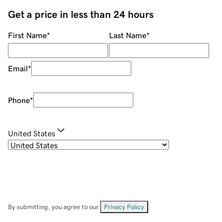
Get a price in less than 24 hours
First Name
*
Last Name
*
Email
*
Phone
*
United States
By submitting, you agree to our
Privacy Policy
.