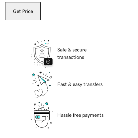
Get Price
Safe & secure
transactions
Fast & easy transfers
Hassle free payments