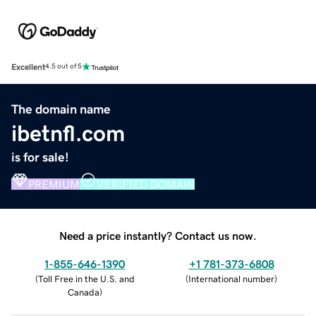
Excellent
4.5 out of 5
The domain name
ibetnfl.com
is for sale!
PREMIUM
VERIFIED DOMAIN
Need a price instantly? Contact us now.
1-855-646-1390
+1 781-373-6808
(
Toll Free in the U.S. and
(
International number
)
Canada
)