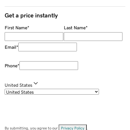
Get a price instantly
First Name
*
Last Name
*
Email
*
Phone
*
United States
By submitting, you agree to our
Privacy Policy
.