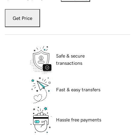
Get Price
Safe & secure
transactions
Fast & easy transfers
Hassle free payments