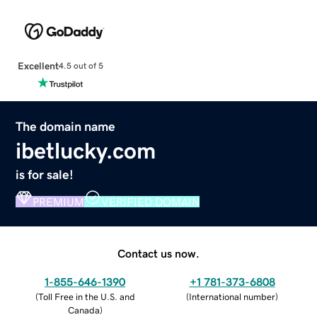
Excellent
4.5 out of 5
The domain name
ibetlucky.com
is for sale!
PREMIUM
VERIFIED DOMAIN
Contact us now.
1-855-646-1390
+1 781-373-6808
(
Toll Free in the U.S. and
(
International number
)
Canada
)