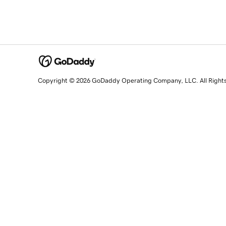
Copyright © 2026 GoDaddy Operating Company, LLC. All Right