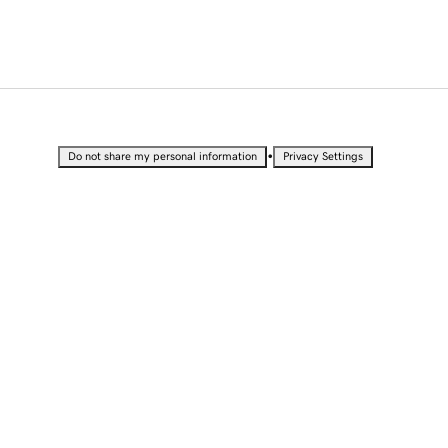
•
Do not share my personal information
Privacy Settings