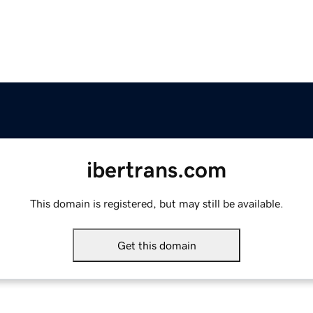
ibertrans.com
This domain is registered, but may still be available.
Get this domain