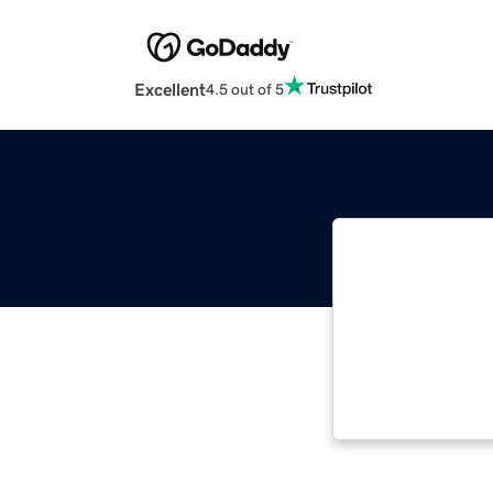
Excellent
4.5 out of 5