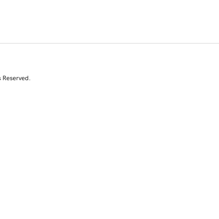
s Reserved.