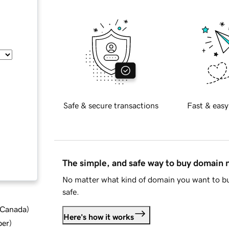
Safe & secure transactions
Fast & easy
The simple, and safe way to buy domain
No matter what kind of domain you want to bu
safe.
d Canada
)
Here's how it works
ber
)