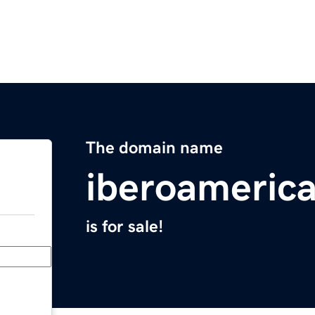
The domain name
iberoameric
is for sale!