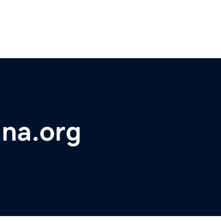
ana.org