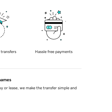
 transfers
Hassle free payments
 names
y or lease, we make the transfer simple and