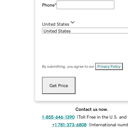
Phone
*
United States
By submitting, you agree to our
Privacy Policy
.
Get Price
Contact us now.
1-855-646-1390
(
Toll Free in the U.S. an
+1 781-373-6808
(
International num