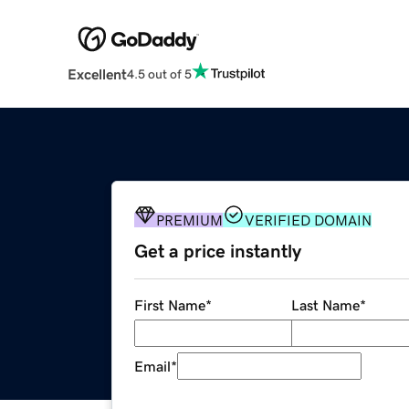
Excellent
4.5 out of 5
PREMIUM
VERIFIED DOMAIN
Get a price instantly
First Name
*
Last Name
*
Email
*