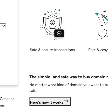
Safe & secure transactions
Fast & easy
The simple, and safe way to buy domain
No matter what kind of domain you want to bu
safe.
d Canada
)
Here's how it works
ber
)