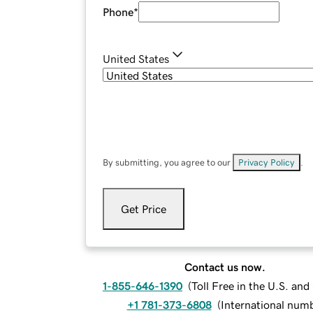
Phone
*
United States
By submitting, you agree to our
Privacy Policy
.
Get Price
Contact us now.
1-855-646-1390
(
Toll Free in the U.S. an
+1 781-373-6808
(
International num