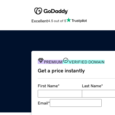
Excellent
4.5 out of 5
PREMIUM
VERIFIED DOMAIN
Get a price instantly
First Name
*
Last Name
*
Email
*