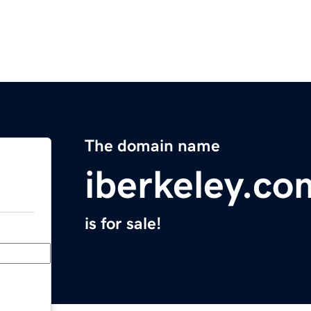
The domain name
iberkeley.co
is for sale!