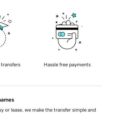
 transfers
Hassle free payments
 names
y or lease, we make the transfer simple and