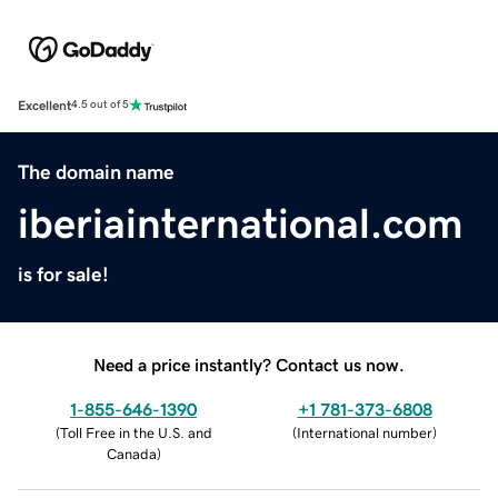
Excellent
4.5 out of 5
The domain name
iberiainternational.com
is for sale!
Need a price instantly? Contact us now.
1-855-646-1390
+1 781-373-6808
(
Toll Free in the U.S. and
(
International number
)
Canada
)