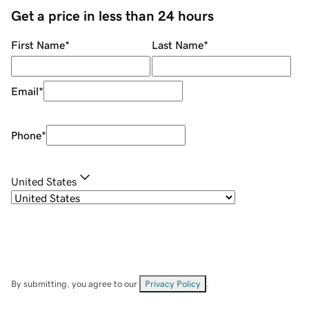
Get a price in less than 24 hours
First Name
*
Last Name
*
Email
*
Phone
*
United States
By submitting, you agree to our
Privacy Policy
.