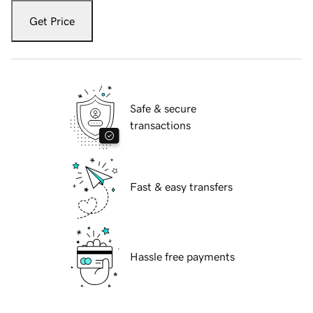
Get Price
Safe & secure
transactions
Fast & easy transfers
Hassle free payments