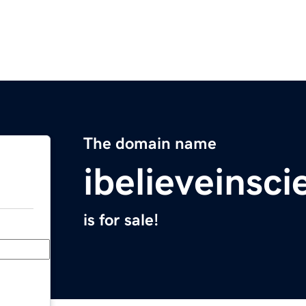
The domain name
ibelieveinsc
is for sale!