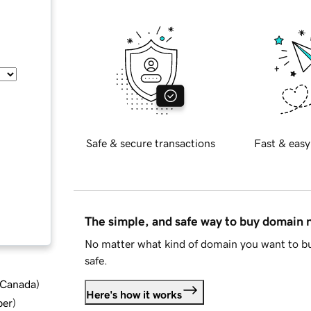
Safe & secure transactions
Fast & easy
The simple, and safe way to buy domain
No matter what kind of domain you want to bu
safe.
d Canada
)
Here's how it works
ber
)