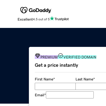
Excellent
4.5 out of 5
PREMIUM
VERIFIED DOMAIN
Get a price instantly
First Name
*
Last Name
*
Email
*