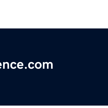
ience.com