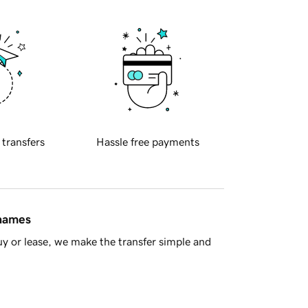
 transfers
Hassle free payments
 names
y or lease, we make the transfer simple and