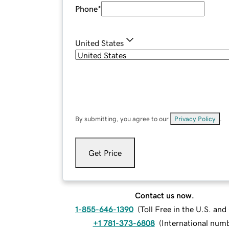
Phone
*
United States
By submitting, you agree to our
Privacy Policy
.
Get Price
Contact us now.
1-855-646-1390
(
Toll Free in the U.S. an
+1 781-373-6808
(
International num