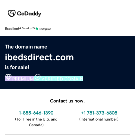
Excellent
4.5 out of 5
The domain name
ibedsdirect.com
is for sale!
PREMIUM
VERIFIED DOMAIN
Contact us now.
1-855-646-1390
+1 781-373-6808
(
Toll Free in the U.S. and
(
International number
)
Canada
)