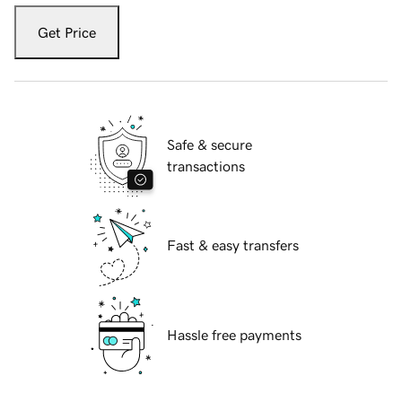
Get Price
Safe & secure
transactions
Fast & easy transfers
Hassle free payments