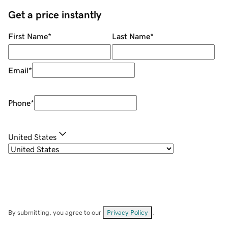
Get a price instantly
First Name
*
Last Name
*
Email
*
Phone
*
United States
By submitting, you agree to our
Privacy Policy
.