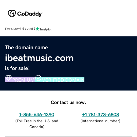
Excellent
4.5 out of 5
The domain name
ibeatmusic.com
is for sale!
PREMIUM
VERIFIED DOMAIN
Contact us now.
1-855-646-1390
+1 781-373-6808
(
Toll Free in the U.S. and
(
International number
)
Canada
)