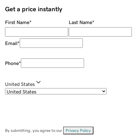
Get a price instantly
First Name
*
Last Name
*
Email
*
Phone
*
United States
By submitting, you agree to our
Privacy Policy
.