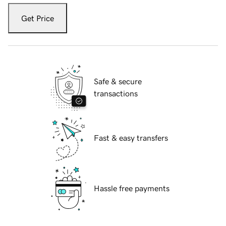
Get Price
Safe & secure
transactions
Fast & easy transfers
Hassle free payments